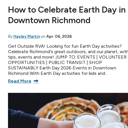
How to Celebrate Earth Day in
Downtown Richmond
By
Hayley Martin
on
Apr. 06, 2026
Get Outside RVA! Looking for fun Earth Day activities?
Celebrate Richmond's great outdoors, and our planet, wit
tips, events and more! JUMP TO: EVENTS | VOLUNTEER
OPPORTUNITIES | PUBLIC TRANSIT | SHOP
SUSTAINABLY Earth Day 2026 Events in Downtown
Richmond With Earth Day activities for kids and…
Read More