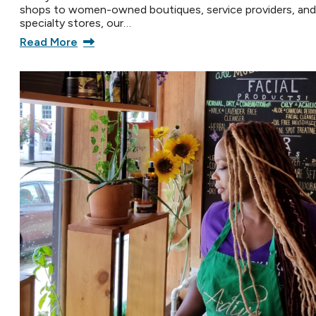
shops to women-owned boutiques, service providers, and
specialty stores, our…
Read More