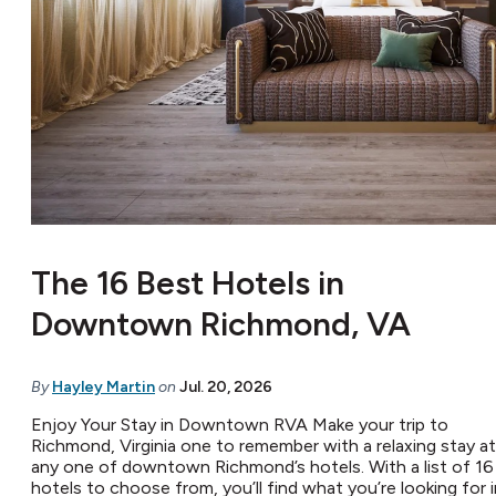
The 16 Best Hotels in
Downtown Richmond, VA
By
Hayley Martin
on
Jul. 20, 2026
Enjoy Your Stay in Downtown RVA Make your trip to
Richmond, Virginia one to remember with a relaxing stay at
any one of downtown Richmond’s hotels. With a list of 16
hotels to choose from, you’ll find what you’re looking for i