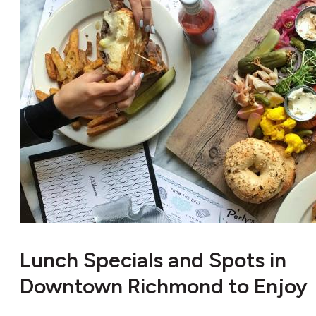
Lunch Specials and Spots in
Downtown Richmond to Enjoy