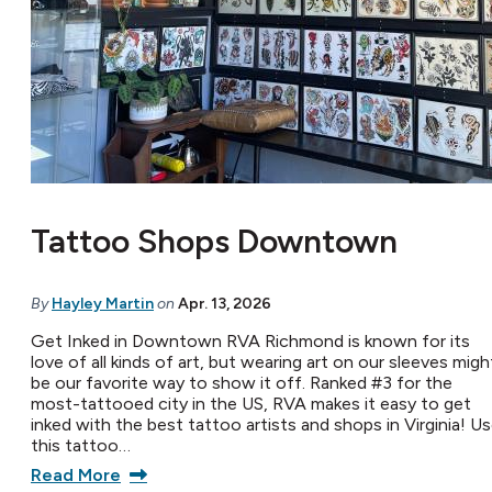
Tattoo Shops Downtown
By
Hayley Martin
on
Apr. 13, 2026
Get Inked in Downtown RVA Richmond is known for its
love of all kinds of art, but wearing art on our sleeves migh
be our favorite way to show it off. Ranked #3 for the
most-tattooed city in the US, RVA makes it easy to get
inked with the best tattoo artists and shops in Virginia! U
this tattoo…
Read More