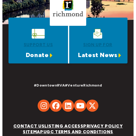
SUPPORT US
SIGN UP FOR
Donate
Latest News
#DowntownRVA
#VentureRichmond
CONTACT US
LISTING ACCESS
PRIVACY POLICY
SITEMAP
UGC TERMS AND CONDITIONS