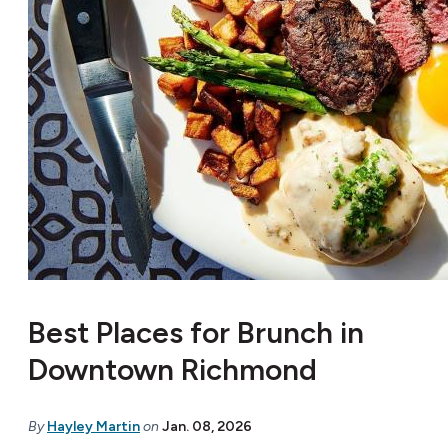
Best Places for Brunch in
Downtown Richmond
By
Hayley Martin
on
Jan. 08, 2026