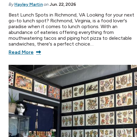
By
Hayley Martin
on
Jun. 22, 2026
Best Lunch Spots in Richmond, VA Looking for your next
go-to lunch spot? Richmond, Virginia, is a food lover's
paradise when it comes to lunch options. With an
abundance of eateries offering everything from
mouthwatering tacos and piping hot pizza to delectable
sandwiches, there's a perfect choice…
Read More