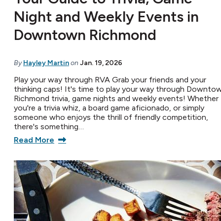
Night and Weekly Events in
Downtown Richmond
By
Hayley Martin
on
Jan. 19, 2026
Play your way through RVA Grab your friends and your
thinking caps! It's time to play your way through Downto
Richmond trivia, game nights and weekly events! Whether
you're a trivia whiz, a board game aficionado, or simply
someone who enjoys the thrill of friendly competition,
there's something…
Read More