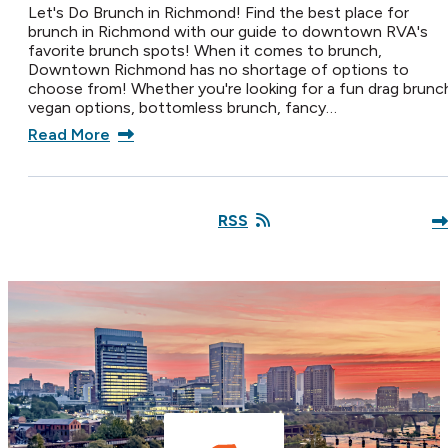
Let's Do Brunch in Richmond! Find the best place for
brunch in Richmond with our guide to downtown RVA's
favorite brunch spots! When it comes to brunch,
Downtown Richmond has no shortage of options to
choose from! Whether you're looking for a fun drag brunc
vegan options, bottomless brunch, fancy…
Read More
RSS