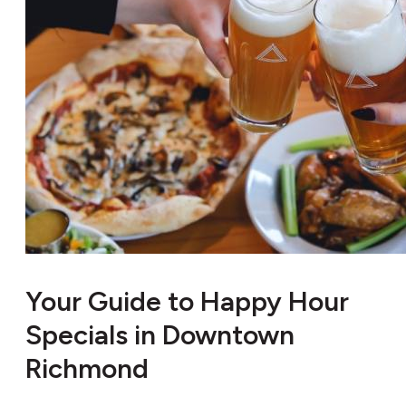
Your Guide to Happy Hour
Specials in Downtown
Richmond