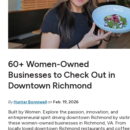
60+ Women-Owned
Businesses to Check Out in
Downtown Richmond
By
Hunter Bonniwell
on
Feb. 19, 2026
Built by Women. Explore the passion, innovation, and
entrepreneurial spirit driving downtown Richmond by visiti
these women-owned businesses in Richmond, VA. From
locally loved downtown Richmond restaurants and coffee