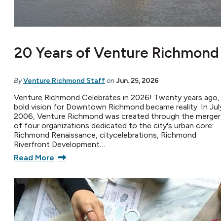
20 Years of Venture Richmond
By
Venture Richmond Staff
on
Jun. 25, 2026
Venture Richmond Celebrates in 2026! Twenty years ago,
bold vision for Downtown Richmond became reality. In Jul
2006, Venture Richmond was created through the merger
of four organizations dedicated to the city's urban core:
Richmond Renaissance, citycelebrations, Richmond
Riverfront Development…
Read More