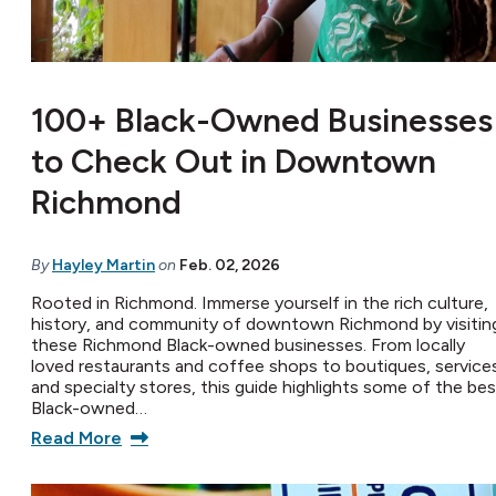
100+ Black-Owned Businesses
to Check Out in Downtown
Richmond
By
Hayley Martin
on
Feb. 02, 2026
Rooted in Richmond. Immerse yourself in the rich culture,
history, and community of downtown Richmond by visitin
these Richmond Black-owned businesses. From locally
loved restaurants and coffee shops to boutiques, service
and specialty stores, this guide highlights some of the bes
Black-owned…
Read More