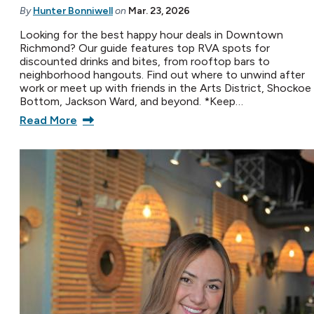
By
Hunter Bonniwell
on
Mar. 23, 2026
Looking for the best happy hour deals in Downtown
Richmond? Our guide features top RVA spots for
discounted drinks and bites, from rooftop bars to
neighborhood hangouts. Find out where to unwind after
work or meet up with friends in the Arts District, Shockoe
Bottom, Jackson Ward, and beyond. *Keep…
Read More