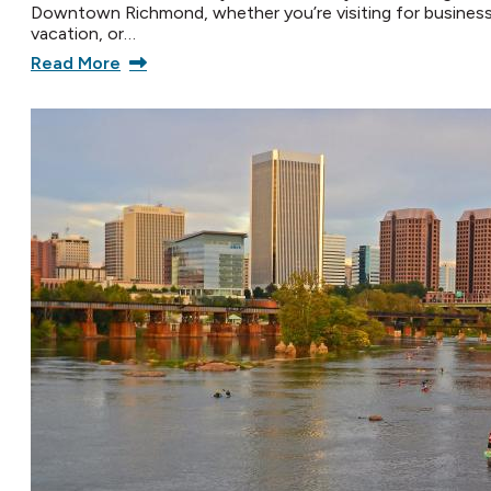
Downtown Richmond, whether you’re visiting for business
vacation, or…
Read More