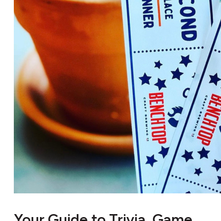
Your Guide to Trivia, Game