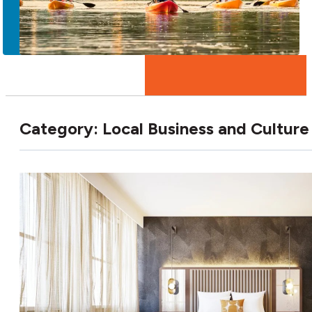
More
Category:
Local Business and Culture