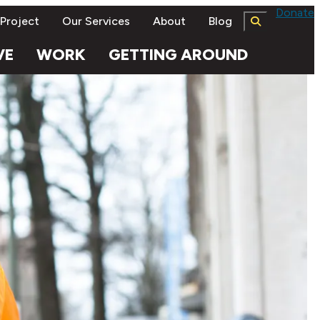
Donate
 Project
Our Services
About
Blog
VE
WORK
GETTING AROUND