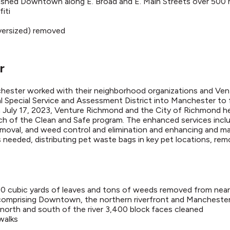
ashed Downtown along E. Broad and E. Main Streets over 500 
iti
oversized) removed
r
chester worked with their neighborhood organizations and V
Special Service and Assessment District into Manchester to
 July 17, 2023, Venture Richmond and the City of Richmond hel
h of the Clean and Safe program. The enhanced services includ
 removal, and weed control and elimination and enhancing and mai
needed, distributing pet waste bags in key pet locations, re
880 cubic yards of leaves and tons of weeds removed from nea
 comprising Downtown, the northern riverfront and Mancheste
north and south of the river 3,400 block faces cleaned
walks