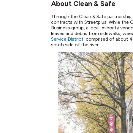
About Clean & Safe
Through the Clean & Safe partnership
contracts with Streetplus. While the 
Business group, a local, minority vendo
leaves and debris from sidewalks, wee
Service District
, comprised of about 4
south side of the river.