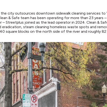
, the city outsources downtown sidewalk cleaning services to
Clean & Safe team has been operating for more than 23 years 
r – Streetplus joined as the lead operator in 2024. Clean & Safe 
d eradication, steam cleaning homeless waste spots and removi
40 square blocks on the north side of the river and roughly 8