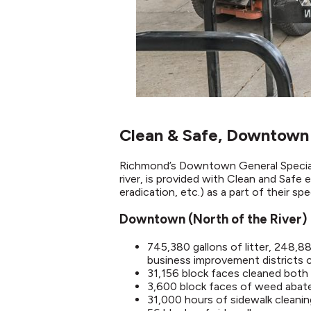
Clean & Safe, Downtown
Richmond’s Downtown General Special 
river, is provided with Clean and Safe 
eradication, etc.) as a part of their sp
Downtown (North of the River)
745,380 gallons of litter, 248,
business improvement districts
31,156 block faces cleaned both 
3,600 block faces of weed aba
31,000 hours of sidewalk cleanin