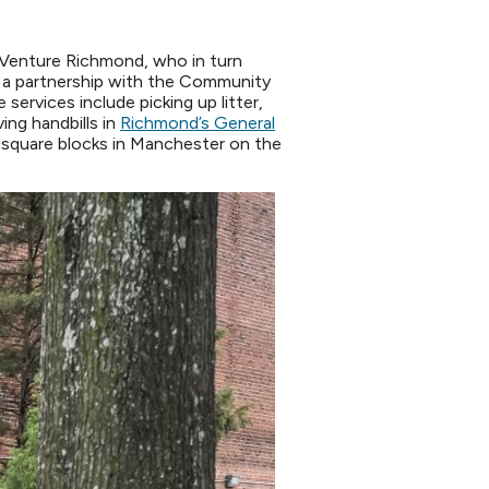
 Venture Richmond, who in turn
– a partnership with the Community
services include picking up litter,
ng handbills in
Richmond’s General
2 square blocks in Manchester on the