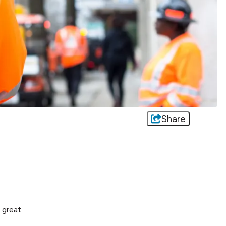
Share
great.