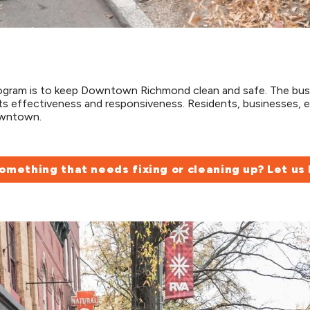
rogram is to keep Downtown Richmond clean and safe. The b
s effectiveness and responsiveness. Residents, businesses, e
downtown.
omething that needs fixing or cleaning up? Let us