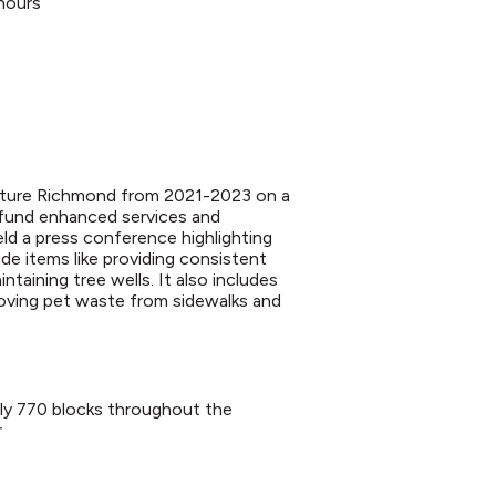
hours
enture Richmond from 2021-2023 on a
 fund enhanced services and
d a press conference highlighting
e items like providing consistent
ntaining tree wells. It also includes
moving pet waste from sidewalks and
rly 770 blocks throughout the
r