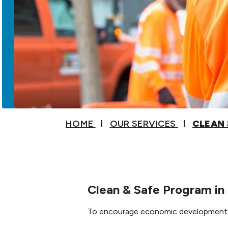
HOME
OUR SERVICES
CLEAN 
Clean & Safe Program i
To encourage economic development, o