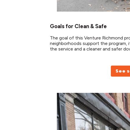
Goals for Clean & Safe
The goal of this Venture Richmond p
neighborhoods support the program, it
the service and a cleaner and safer 
See s