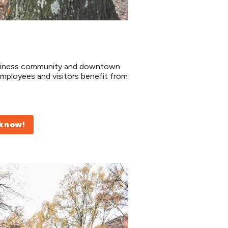
usiness community and downtown
mployees and visitors benefit from
 know!