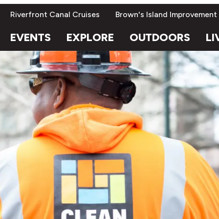
Riverfront Canal Cruises
Brown's Island Improvement
EVENTS
EXPLORE
OUTDOORS
LI