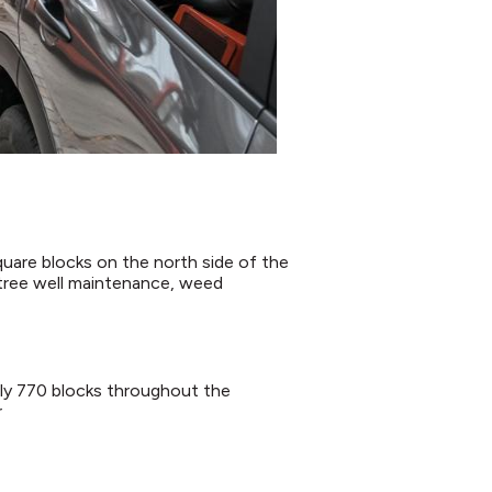
are blocks on the north side of the
, tree well maintenance, weed
rly 770 blocks throughout the
r