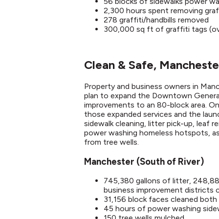
56 blocks of sidewalks power w
2,300 hours spent removing graff
278 graffiti/handbills removed
300,000 sq ft of graffiti tags (
Clean & Safe, Mancheste
Property and business owners in Man
plan to expand the Downtown General 
improvements to an 80-block area. On
those expanded services and the launc
sidewalk cleaning, litter pick-up, leaf
power washing homeless hotspots, as 
from tree wells.​
Manchester (South of River)
745,380 gallons of litter, 248,
business improvement districts
31,156 block faces cleaned both 
45 hours of power washing side
150 tree wells mulched