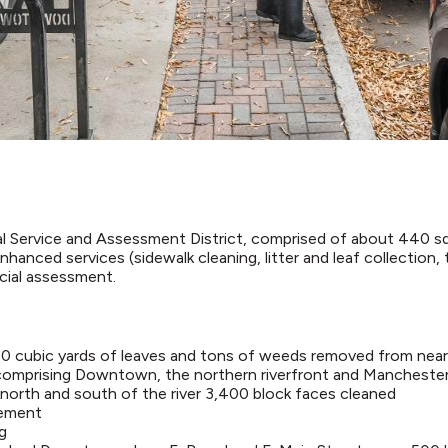
Service and Assessment District, comprised of about 440 squ
enhanced services (sidewalk cleaning, litter and leaf collection
ecial assessment.​
880 cubic yards of leaves and tons of weeds removed from nea
 comprising Downtown, the northern riverfront and Mancheste
north and south of the river 3,400 block faces cleaned
tement
g