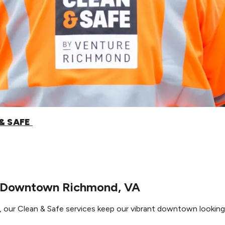
& SAFE
n Downtown Richmond, VA
ur Clean & Safe services keep our vibrant downtown looking 