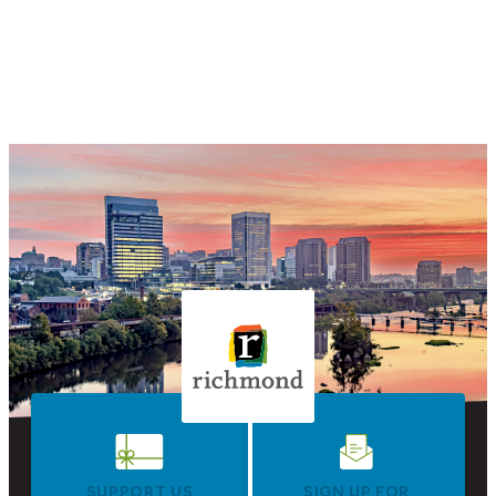
SUPPORT US
SIGN UP FOR