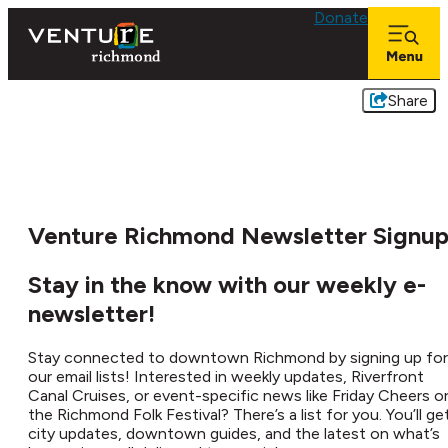
Donate
Share
Venture Richmond Newsletter Signu
Stay in the know with our weekly e-
newsletter!
Stay connected to downtown Richmond by signing up for
our email lists! Interested in weekly updates, Riverfront
Canal Cruises, or event-specific news like Friday Cheers o
the Richmond Folk Festival? There’s a list for you. You’ll ge
city updates, downtown guides, and the latest on what’s