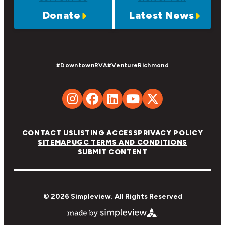
Donate
Latest News
#DowntownRVA
#VentureRichmond
CONTACT US
LISTING ACCESS
PRIVACY POLICY
SITEMAP
UGC TERMS AND CONDITIONS
SUBMIT CONTENT
© 2026 Simpleview. All Rights Reserved