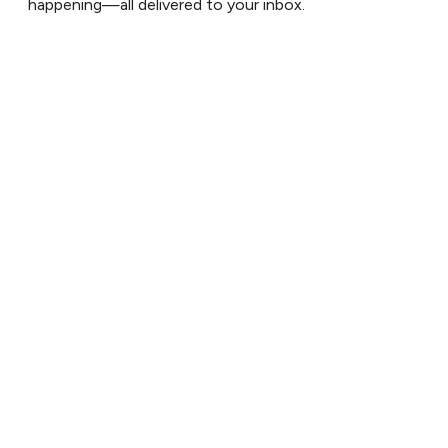
happening—all delivered to your inbox.