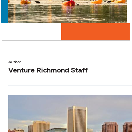
More
Author
Venture Richmond Staff