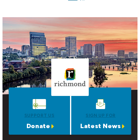
SUPPORT US
SIGN UP FOR
Donate
Latest News