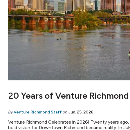
20 Years of Venture Richmond
By
Venture Richmond Staff
on
Jun. 25, 2026
Venture Richmond Celebrates in 2026! Twenty years ago,
bold vision for Downtown Richmond became reality. In Jul