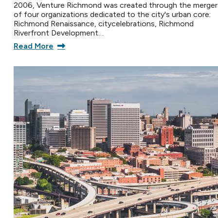
2006, Venture Richmond was created through the merger
of four organizations dedicated to the city's urban core:
Richmond Renaissance, citycelebrations, Richmond
Riverfront Development…
Read More