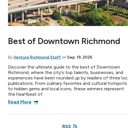
Best of Downtown Richmond
By
Venture Richmond Staff
on
Sep. 19, 2025
Discover the ultimate guide to the best of Downtown
Richmond, where the city's top talents, businesses, and
experiences have been rounded up by readers of three loc
publications. From culinary favorites and cultural hotspots
to hidden gems and local icons, these winners represent
the heartbeat of…
Read More
RSS