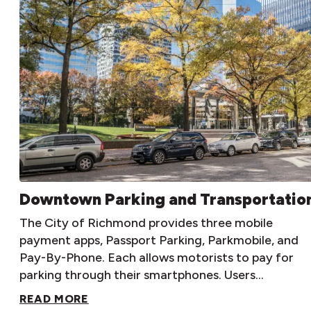
Downtown Parking and Transportatio
The City of Richmond provides three mobile
payment apps, Passport Parking, Parkmobile, and
Pay-By-Phone. Each allows motorists to pay for
parking through their smartphones. Users…
READ MORE