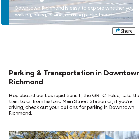
Downtown Richmond is easy to explore whether you'r
walking, biking, driving, or using public transit.
Share
Parking & Transportation in Downtow
Richmond
Hop aboard our bus rapid transit, the GRTC Pulse, take th
train to or from historic Main Street Station or, if you're
driving, check out your options for parking in Downtown
Richmond.