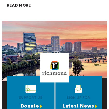
READ MORE
SUPPORT US
SIGN UP FOR
Donate
Latest News