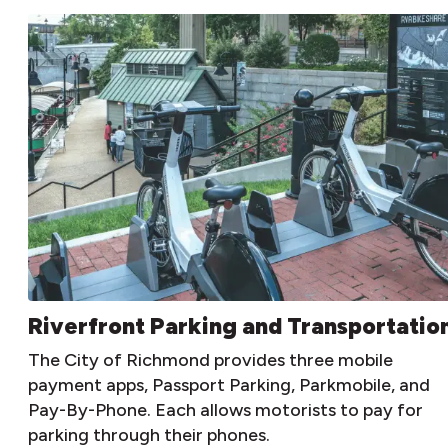
Riverfront Parking and Transportatio
The City of Richmond provides three mobile
payment apps, Passport Parking, Parkmobile, and
Pay-By-Phone. Each allows motorists to pay for
parking through their phones.