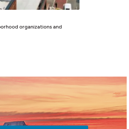
borhood organizations and