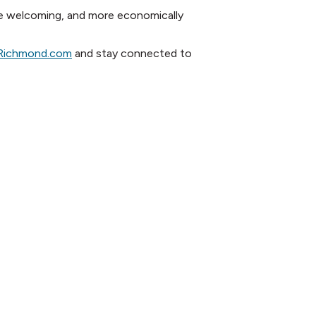
re welcoming, and more economically
reRichmond.com
and stay connected to