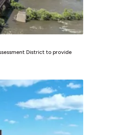
sessment District to provide