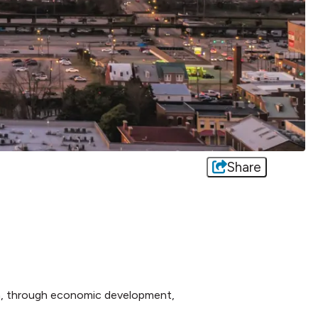
Share
n, through economic development,