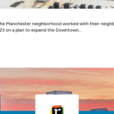
 the Manchester neighborhood worked with their neigh
3 on a plan to expand the Downtown…