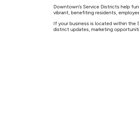
Downtown’s Service Districts help fu
vibrant, benefiting residents, employee
If your business is located within the 
district updates, marketing opportun