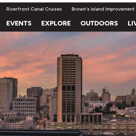
Riverfront Canal Cruises
Brown's Island Improvement
EVENTS
EXPLORE
OUTDOORS
LI