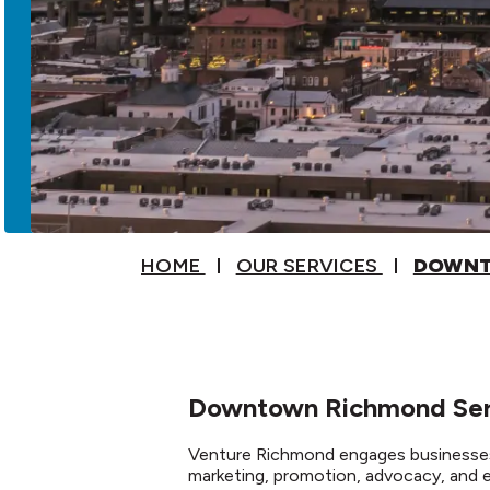
HOME
OUR SERVICES
DOWNT
Downtown Richmond Serv
Venture Richmond engages businesses
marketing, promotion, advocacy, and 