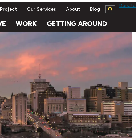
Donate
 Project
Our Services
About
Blog
VE
WORK
GETTING AROUND