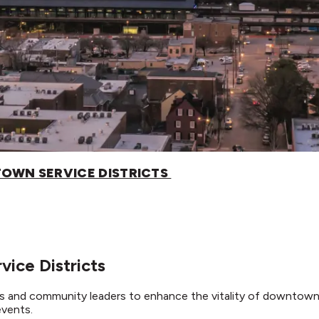
OWN SERVICE DISTRICTS
ice Districts
 and community leaders to enhance the vitality of downtow
events.