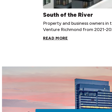
South of the River
Property and business owners in
Venture Richmond from 2021-202
READ MORE