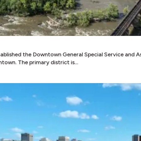
tablished the Downtown General Special Service and As
town. The primary district is…