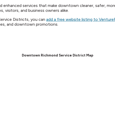
nd enhanced services that make downtown cleaner, safer, mo
s, visitors, and business owners alike.
Service Districts, you can
add a free website listing to Ventu
ities, and downtown promotions.
Downtown Richmond Service District Map