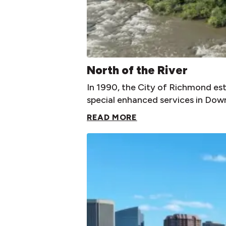
North of the River
In 1990, the City of Richmond es
special enhanced services in Down
READ MORE