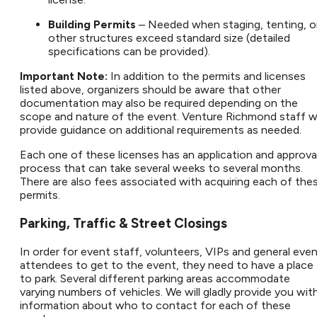
Building Permits
– Needed when staging, tenting, o
other structures exceed standard size (detailed
specifications can be provided).
Important Note:
In addition to the permits and licenses
listed above, organizers should be aware that other
documentation may also be required depending on the
scope and nature of the event. Venture Richmond staff wi
provide guidance on additional requirements as needed.
Each one of these licenses has an application and approva
process that can take several weeks to several months.
There are also fees associated with acquiring each of the
permits.
Parking, Traffic & Street Closings​
In order for event staff, volunteers, VIPs and general eve
attendees to get to the event, they need to have a place
to park. Several different parking areas accommodate
varying numbers of vehicles. We will gladly provide you wit
information about who to contact for each of these