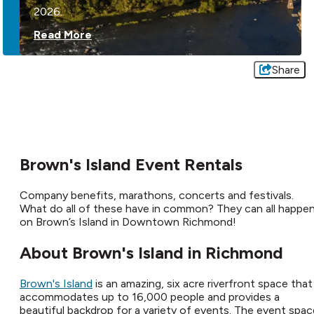
2026.
Read More
Share
Brown's Island Event Rentals
Company benefits, marathons, concerts and festivals.
What do all of these have in common? They can all happe
on Brown’s Island in Downtown Richmond!
About Brown's Island in Richmond
Brown's Island
is an amazing, six acre riverfront space that
accommodates up to 16,000 people and provides a
beautiful backdrop for a variety of events. The event spac