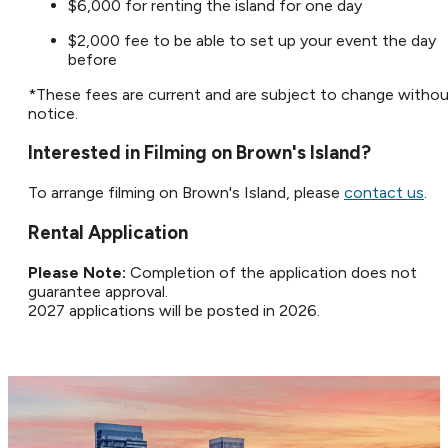
$6,000 for renting the island for one day
$2,000 fee to be able to set up your event the day
before
*These fees are current and are subject to change witho
notice.​
Interested in Filming on Brown's Island?​
To arrange filming on Brown's Island, please
contact us
.​
Rental Application
Please Note:
Completion of the application does not
guarantee approval.
2027 applications will be posted in 2026.