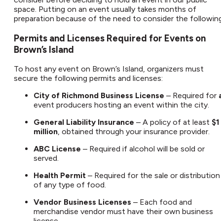
space. Putting on an event usually takes months of
preparation because of the need to consider the following:
Permits and Licenses Required for Events on
Brown’s Island
To host any event on Brown’s Island, organizers must
secure the following permits and licenses:
City of Richmond Business License
– Required for
event producers hosting an event within the city.
General Liability Insurance
– A policy of at least
$1
million
, obtained through your insurance provider.
ABC License
– Required if alcohol will be sold or
served.
Health Permit
– Required for the sale or distribution
of any type of food.
Vendor Business Licenses
– Each food and
merchandise vendor must have their own business
license.