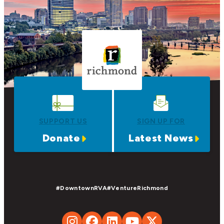
SUPPORT US
SIGN UP FOR
Donate
Latest News
#DowntownRVA
#VentureRichmond