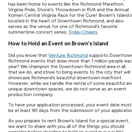
has been home to events like the Richmond Marathon,
Virginia Pride, Stone's Throwdown in RVA and the Annual
Komen Central Virginia Race for the Cure! Brown's Island i
located in the heart of Downtown Richmond, and also
serves as the venue for one of Richmond's favorite
summertime concert series,
Friday Cheers
.
How to Hold an Event on Brown's Island
Did you know that
Venture Richmond
supports Downtow
Richmond events that draw more than 1 million people ea
year? We champion the Downtown Richmond area in all
that we do, and strive to bring events to the city that will
showcase Richmond’s beautiful downtown riverfront.
However, while we handle the rental of some beautiful an
unique downtown spaces, we do not serve as an event
production company.​
To have your application processed, your event date must
be at least 90 days from the submission of your application
As you prepare to rent Brown’s Island for a special event,
we want to share with you all of the things you should
consider before deciding to hold an event in our public