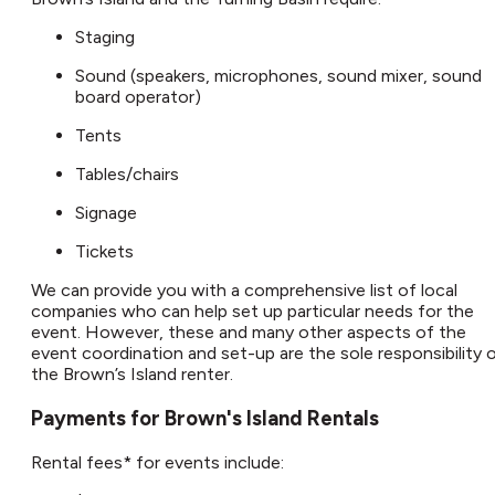
Staging
Sound (speakers, microphones, sound mixer, sound
board operator)
Tents
Tables/chairs
Signage
Tickets
We can provide you with a comprehensive list of local
companies who can help set up particular needs for the
event. However, these and many other aspects of the
event coordination and set-up are the sole responsibility 
the Brown’s Island renter.​
Payments for Brown's Island Rentals​
Rental fees* for events include: