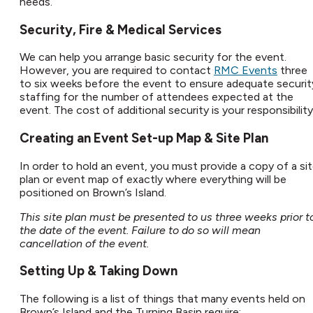
needs.​
Security, Fire & Medical Services​
We can help you arrange basic security for the event.
However, you are required to contact
RMC Events
three
to six weeks before the event to ensure adequate securit
staffing for the number of attendees expected at the
event. The cost of additional security is your responsibility.
Creating an Event Set-up Map & Site Plan​
In order to hold an event, you must provide a copy of a si
plan or event map of exactly where everything will be
positioned on Brown’s Island.​
This site plan must be presented to us three weeks prior t
the date of the event. Failure to do so will mean
cancellation of the event.
Setting Up & Taking Down​
The following is a list of things that many events held on
Brown’s Island and the Turning Basin require: