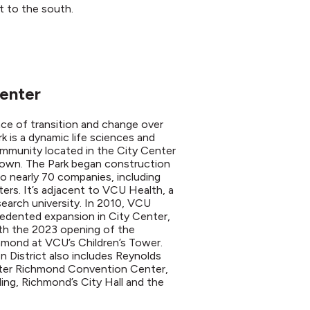
t to the south.
Center
ace of transition and change over
 is a dynamic life sciences and
mmunity located in the City Center
town. The Park began construction
o nearly 70 companies, including
ers. It’s adjacent to VCU Health, a
search university. In 2010, VCU
edented expansion in City Center,
th the 2023 opening of the
chmond at VCU’s Children’s Tower.
 District also includes Reynolds
ter Richmond Convention Center,
ing, Richmond’s City Hall and the