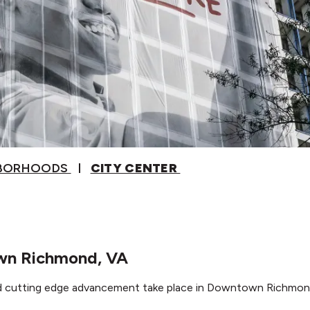
HBORHOODS
CITY CENTER
own Richmond, VA
nd cutting edge advancement take place in Downtown Richmon