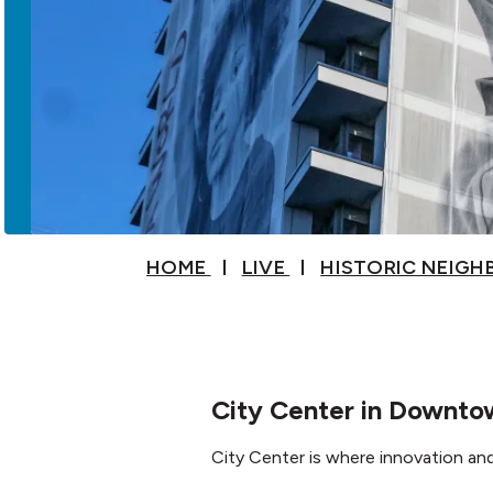
HOME
LIVE
HISTORIC NEIG
City Center in Downt
City Center is where innovation a