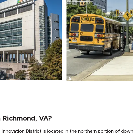
5
in Richmond, VA?
nnovation District is located in the northern portion of do