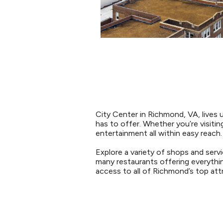
City Center in Richmond, VA, lives 
has to offer. Whether you’re visiting
entertainment all within easy reach.
Explore a variety of shops and servi
many restaurants offering everythin
access to all of Richmond’s top attra
RESTAURANTS