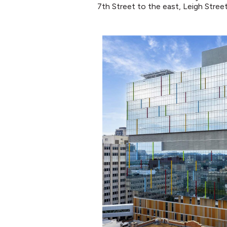
7th Street to the east, Leigh Stree