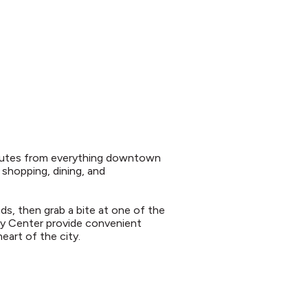
 minutes from everything downtown
h shopping, dining, and
nds, then grab a bite at one of the
ity Center provide convenient
eart of the city.