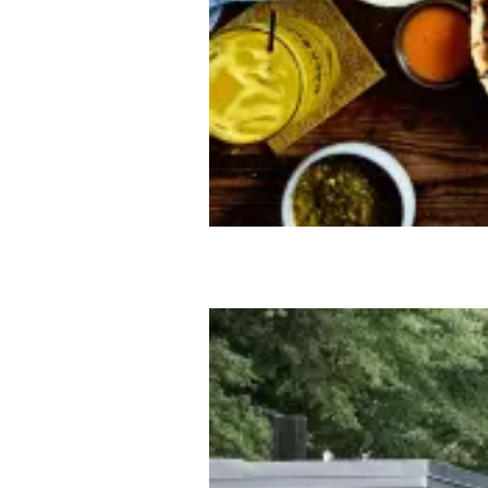
GETTING AROUND