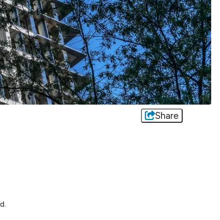
Share
d.