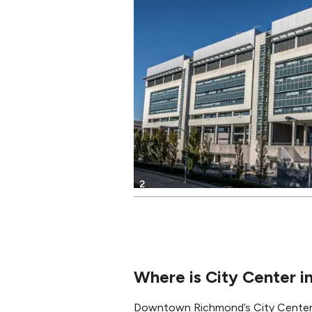
2
Where is City Center 
Downtown Richmond’s City Center I