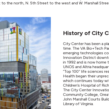
t to the north, N. 5th Street to the west and W. Marshall Stree
History of City 
City Center has been a pl
time. The VA Bio+Tech Park
emerging technologies co
Innovation District down
in 1992 and is now home t
UNOS and Altria headquart
“Top 100″ life sciences re
Health began their unprec
which continues today wi
Children’s Hospital of Ri
The City Center Innovation
Community College, Grea
John Marshall Courts Build
Library of Virginia.