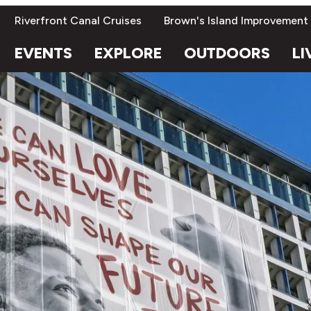
Riverfront Canal Cruises
Brown's Island Improvement
EVENTS
EXPLORE
OUTDOORS
LI