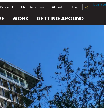
Donate
 Project
Our Services
About
Blog
VE
WORK
GETTING AROUND