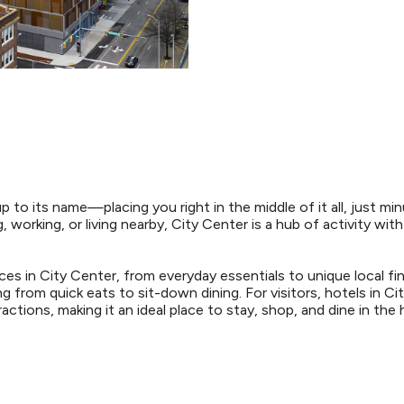
up to its name—placing you right in the middle of it all, just
, working, or living nearby, City Center is a hub of activity wit
ces in City Center, from everyday essentials to unique local fi
g from quick eats to sit-down dining. For visitors, hotels in C
ctions, making it an ideal place to stay, shop, and dine in the h