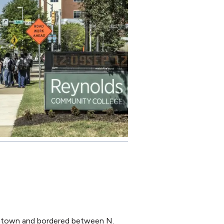
wntown and bordered between N.