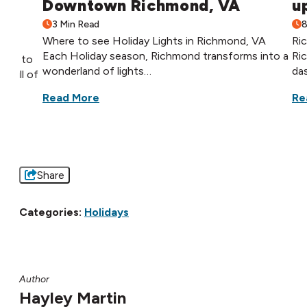
Downtown Richmond, VA
u
3 Min Read
8
Where to see Holiday Lights in Richmond, VA
Ri
Each Holiday season, Richmond transforms into a
Ri
hops to
wonderland of lights…
da
 full of
Read More
Re
Share
Categories:
Holidays
Author
Hayley Martin