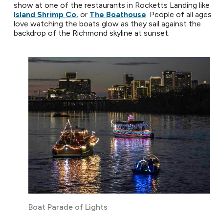
show at one of the restaurants in Rocketts Landing like
Island Shrimp Co.
or
The Boathouse
. People of all ages
love watching the boats glow as they sail against the
backdrop of the Richmond skyline at sunset.
Boat Parade of Lights