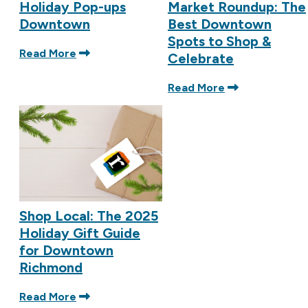
Holiday Pop-ups
Market Roundup: The
Downtown
Best Downtown
Spots to Shop &
Read More
Celebrate
Read More
Shop Local: The 2025
Holiday Gift Guide
for Downtown
Richmond
Read More