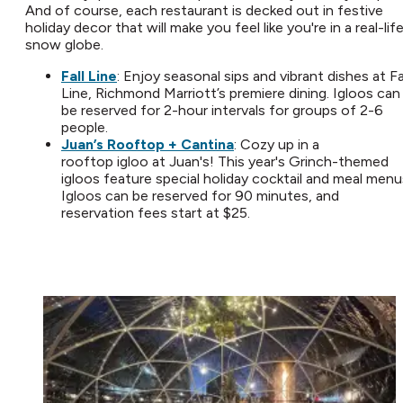
And of course, each restaurant is decked out in festive
holiday decor that will make you feel like you're in a real-lif
snow globe.
Fall Line
: Enjoy seasonal sips and vibrant dishes at Fa
Line, Richmond Marriott’s premiere dining. Igloos can
be reserved for 2-hour intervals for groups of 2-6
people.
Juan’s Rooftop + Cantina
: Cozy up in a
rooftop igloo at Juan's! This year's Grinch-themed
igloos feature special holiday cocktail and meal menu
Igloos can be reserved for 90 minutes, and
reservation fees start at $25.