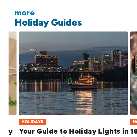
more
Holiday Guides
HOLIDAYS
H
iday
Your Guide to Holiday Lights in
1