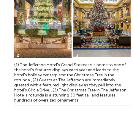
2
3
(1) The Jefferson Hotel's Grand Staircase is home to one of
the hotel's featured displays each year and leads to the
hotel's holiday centerpiece: the Christmas Tree in the
rotunda., (2) Guests at The Jefferson are immediately
greeted with a featured light display as they pull into the
hotel's Circle Drive. , (3) The Christmas Tree in The Jefferson
Hotel's rotunda is a stunning 30 feet tall and features
hundreds of oversized ornaments.