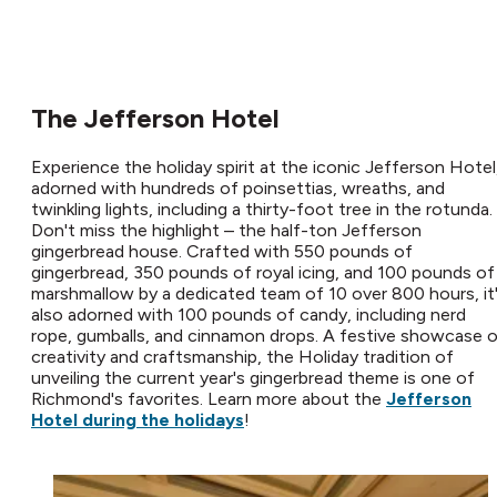
The Jefferson Hotel
Experience the holiday spirit at the iconic Jefferson Hotel
adorned with hundreds of poinsettias, wreaths, and
twinkling lights, including a thirty-foot tree in the rotunda.
Don't miss the highlight – the half-ton Jefferson
gingerbread house. Crafted with 550 pounds of
gingerbread, 350 pounds of royal icing, and 100 pounds of
marshmallow by a dedicated team of 10 over 800 hours, it
also adorned with 100 pounds of candy, including nerd
rope, gumballs, and cinnamon drops. A festive showcase 
creativity and craftsmanship, the Holiday tradition of
unveiling the current year's gingerbread theme is one of
Richmond's favorites. Learn more about the
Jefferson
Hotel during the holidays
!