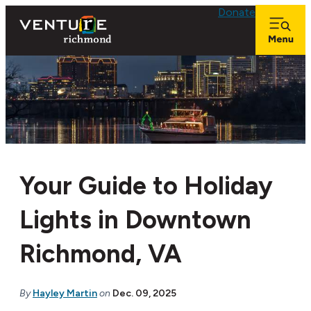
top-anchor
top-anchor
Donate
Your Guide to Holiday
Lights in Downtown
Richmond, VA
By
Hayley Martin
on
Dec. 09, 2025