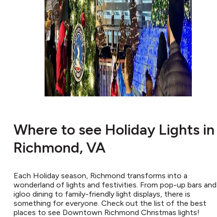
Where to see Holiday Lights in
Richmond, VA
Each Holiday season, Richmond transforms into a
wonderland of lights and festivities. From pop-up bars and
igloo dining to family-friendly light displays, there is
something for everyone. Check out the list of the best
places to see Downtown Richmond Christmas lights!