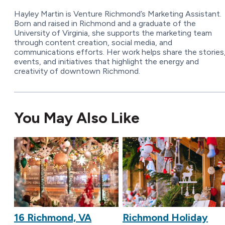
Hayley Martin is Venture Richmond’s Marketing Assistant.
Born and raised in Richmond and a graduate of the
University of Virginia, she supports the marketing team
through content creation, social media, and
communications efforts. Her work helps share the stories
events, and initiatives that highlight the energy and
creativity of downtown Richmond.
You May Also Like
16 Richmond, VA
Richmond Holiday