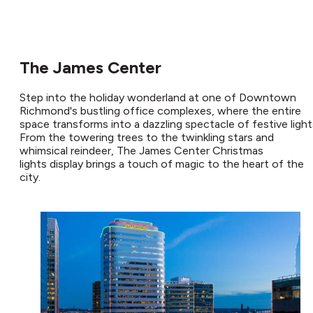
The James Center
Step into the holiday wonderland at one of Downtown
Richmond's bustling office complexes, where the entire
space transforms into a dazzling spectacle of festive light
From the towering trees to the twinkling stars and
whimsical reindeer, The James Center Christmas
lights display brings a touch of magic to the heart of the
city.