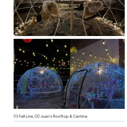
1
2
(1) Fall Line, (2) Juan's Rooftop & Cantina