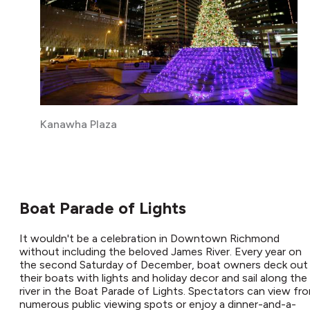
Kanawha Plaza
Boat Parade of Lights
It wouldn't be a celebration in Downtown Richmond
without including the beloved James River. Every year on
the second Saturday of December, boat owners deck out
their boats with lights and holiday decor and sail along the
river in the Boat Parade of Lights. Spectators can view fr
numerous public viewing spots or enjoy a dinner-and-a-