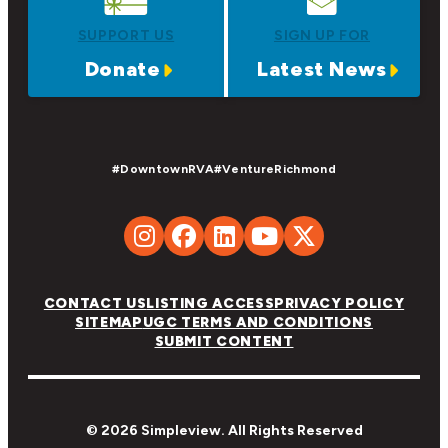
SUPPORT US
SIGN UP FOR
Donate
Latest News
#DowntownRVA
#VentureRichmond
CONTACT US
LISTING ACCESS
PRIVACY POLICY
SITEMAP
UGC TERMS AND CONDITIONS
SUBMIT CONTENT
© 2026 Simpleview. All Rights Reserved