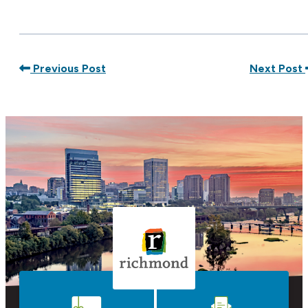
Previous Post
Next Post