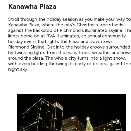
Kanawha Plaza
Stroll through the holiday season as you make your way to
Kanawha Plaza, where the city's Christmas tree stands
against the backdrop of Richmond's illuminated skyline. Th
lights come on at RVA Illuminates, an annual community
holiday event that lights the Plaza and Downtown
Richmond Skyline. Get into the holiday groove surrounded
by twinkling lights from the many trees, wreaths, and bow
around the plaza. The whole city turns into a light show,
with every building throwing its party of colors against the
night sky.