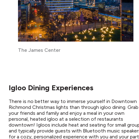
The James Center
Igloo Dining Experiences
There is no better way to immerse yourself in Downtown
Richmond Christmas lights than through igloo dining. Grab
your friends and family and enjoy a meal in your own
personal, heated igloo at a selection of restaurants
downtown! Igloos include heat and seating for small grou
and typically provide guests with Bluetooth music speaker
for a cozy, personalized experience with you and your part