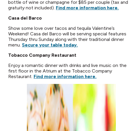
bottle of wine or champagne for $85 per couple (tax and
gratuity not included).
Find more information here.
Casa del Barco
Show some love over tacos and tequila Valentine’s
Weekend! Casa del Barco will be serving special features
Thursday thru Sunday along with their traditional dinner
menu.
Secure your table today.
Tobacco Company Restaurant
Enjoy a romantic dinner with drinks and live music on the
first floor in the Atrium at the Tobacco Company
Restaurant.
Find more information here.