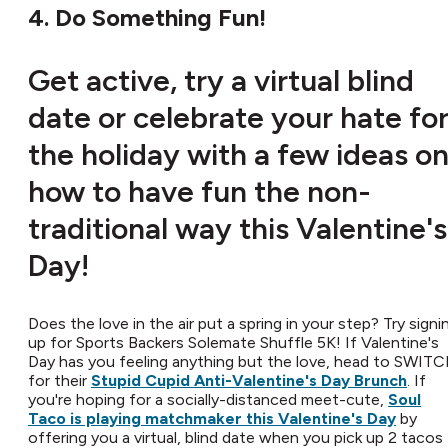
4. Do Something Fun!
Get active, try a virtual blind
date or celebrate your hate fo
the holiday with a few ideas o
how to have fun the non-
traditional way this Valentine's
Day!
Does the love in the air put a spring in your step? Try signi
up for Sports Backers Solemate Shuffle 5K! If Valentine's
Day has you feeling anything but the love, head to SWIT
for their
Stupid Cupid Anti-Valentine's Day Brunch
. If
you're hoping for a socially-distanced meet-cute,
Soul
Taco is playing matchmaker this Valentine's Day
by
offering you a virtual, blind date when you pick up 2 tacos