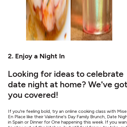
2. Enjoy a Night In
Looking for ideas to celebrate
date night at home? We've go
you covered!
If you're feeling bold, try an online cooking class with Mise
En Place like their Valentine's Day Family Brunch, Date Nig
in Spain or Dinner for One happening this week. If you wan