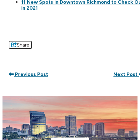
11 New Spots in Downtown Richmond to Check O
in 2021
Share
Previous Post
Next Post