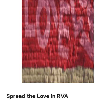
Spread the Love in RVA