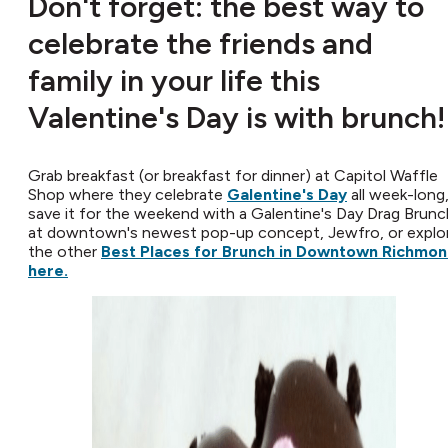
Don't forget: the best way to
celebrate the friends and
family in your life this
Valentine's Day is with brunch!
Grab breakfast (or breakfast for dinner) at Capitol Waffle
Shop where they celebrate
Galentine's Day
all week-long
save it for the weekend with a Galentine's Day Drag Brunc
at downtown's newest pop-up concept, Jewfro, or explo
the other
Best Places for Brunch in Downtown Richmo
here.