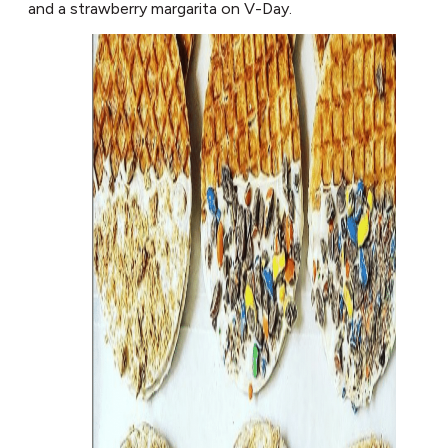
and a strawberry margarita on V-Day.