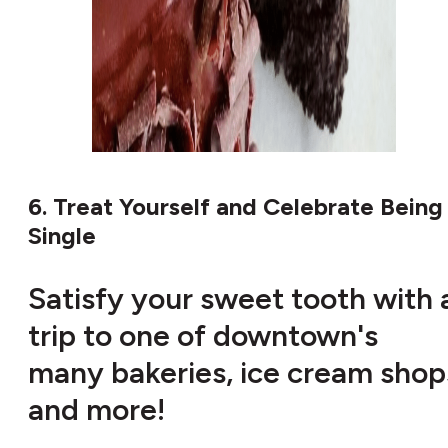
6. Treat Yourself and Celebrate Being
Single
Satisfy your sweet tooth with 
trip to one of downtown's
many bakeries, ice cream shop
and more!