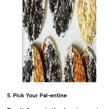
5. Pick Your Pal-entine