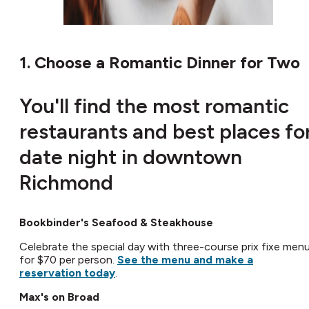
1. Choose a Romantic Dinner for Two
You'll find the most romantic
restaurants and best places fo
date night in downtown
Richmond
Bookbinder's Seafood & Steakhouse
Celebrate the special day with three-course prix fixe men
for $70 per person.
See the menu and make a
reservation today
.
Max's on Broad