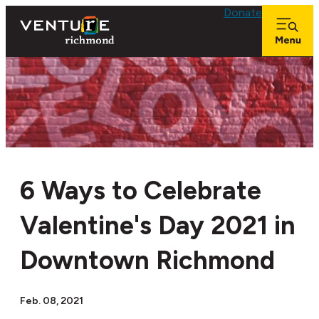
Donate
6 Ways to Celebrate
Valentine's Day 2021 in
Downtown Richmond
Feb. 08, 2021