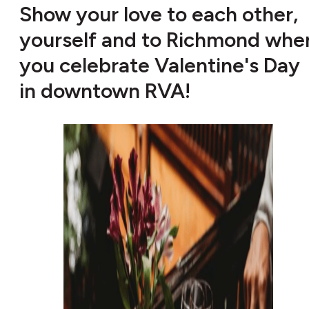
Show your love to each other,
yourself and to Richmond whe
you celebrate Valentine's Day
in downtown RVA!