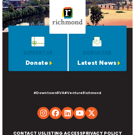
SUPPORT US
SIGN UP FOR
Donate
Latest News
#DowntownRVA
#VentureRichmond
CONTACT US
LISTING ACCESS
PRIVACY POLICY