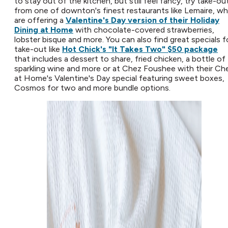
to stay out of the kitchen, but still feel fancy, try take-ou
from one of downton's finest restaurants like Lemaire, w
are offering a
Valentine's Day version of their Holiday
Dining at Home
with chocolate-covered strawberries,
lobster bisque and more. You can also find great specials f
take-out like
Hot Chick's "It Takes Two" $50 package
that includes a dessert to share, fried chicken, a bottle of
sparkling wine and more or at Chez Foushee with their Ch
at Home's Valentine's Day special featuring sweet boxes,
Cosmos for two and more bundle options.