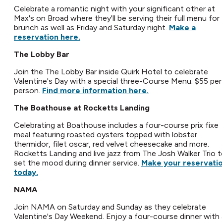
Celebrate a romantic night with your significant other at
Max's on Broad where they'll be serving their full menu for
brunch as well as Friday and Saturday night.
Make a
reservation here.
The Lobby Bar
Join the The Lobby Bar inside Quirk Hotel to celebrate
Valentine's Day with a special three-Course Menu. $55 per
person.
Find more information here.
The Boathouse at Rocketts Landing
Celebrating at Boathouse includes a four-course prix fixe
meal featuring roasted oysters topped with lobster
thermidor, filet oscar, red velvet cheesecake and more.
Rocketts Landing and live jazz from The Josh Walker Trio 
set the mood during dinner service.
Make your reservati
today.
NAMA
Join NAMA on Saturday and Sunday as they celebrate
Valentine's Day Weekend. Enjoy a four-course dinner with 