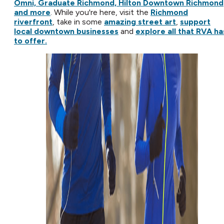
Omni, Graduate Richmond, Hilton Downtown Richmond
and more
. While you're here, visit the
Richmond
riverfront
, take in some
amazing street art
,
support
local downtown businesses
and
explore all that RVA ha
to offer.