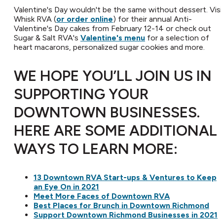
Valentine's Day wouldn't be the same without dessert. Vis
Whisk RVA (
or order online
) for their annual Anti-
Valentine's Day cakes from February 12-14 or check out
Sugar & Salt RVA's
Valentine's menu
for a selection of
heart macarons, personalized sugar cookies and more.
WE HOPE YOU’LL JOIN US IN
SUPPORTING YOUR
DOWNTOWN BUSINESSES.
HERE ARE SOME ADDITIONAL
WAYS TO LEARN MORE:
13 Downtown RVA Start-ups & Ventures to Keep
an Eye On in 2021
Meet More Faces of Downtown RVA
Best Places for Brunch in Downtown Richmond
Support Downtown Richmond Businesses in 2021