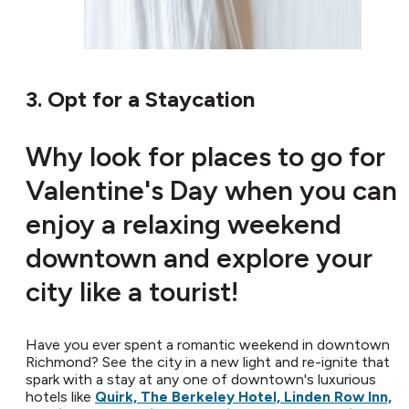
3. Opt for a Staycation
Why look for places to go for
Valentine's Day when you can
enjoy a relaxing weekend
downtown and explore your
city like a tourist!
Have you ever spent a romantic weekend in downtown
Richmond? See the city in a new light and re-ignite that
spark with a stay at any one of downtown's luxurious
hotels like
Quirk, The Berkeley Hotel, Linden Row Inn,