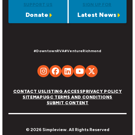
SUPPORT US
SIGN UP FOR
Donate
Latest News
#DowntownRVA
#VentureRichmond
CONTACT US
LISTING ACCESS
PRIVACY POLICY
SITEMAP
UGC TERMS AND CONDITIONS
SUBMIT CONTENT
© 2026 Simpleview. All Rights Reserved