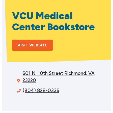
VCU Medical
Center Bookstore
VISIT WEBSITE
601 N. 10th Street
Richmond, VA
23220
(804) 828-0336