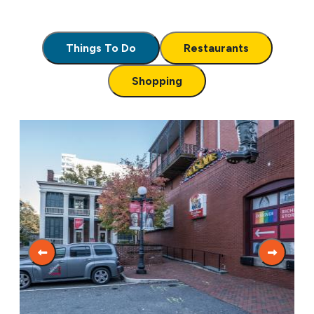
Things To Do
Restaurants
Shopping