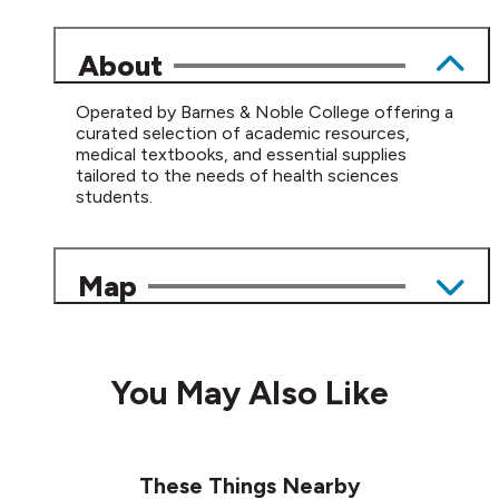
About
Operated by Barnes & Noble College offering a
curated selection of academic resources,
medical textbooks, and essential supplies
tailored to the needs of health sciences
students.
Map
You May Also Like
These Things Nearby