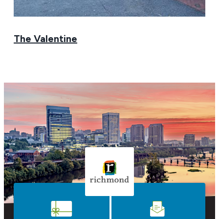
The Valentine