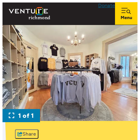
Donate
1 of 1
Share