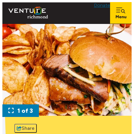
Donate
1 of 3
Share