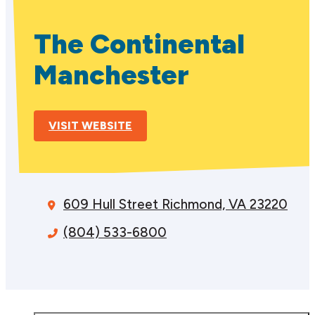
The Continental
Manchester
VISIT WEBSITE
609 Hull Street
Richmond, VA 23220
(804) 533-6800