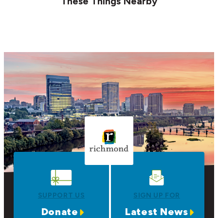
These Things Nearby
SUPPORT US
SIGN UP FOR
Donate
Latest News