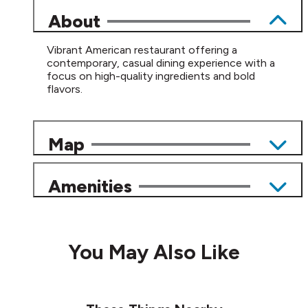
About
Vibrant American restaurant offering a
contemporary, casual dining experience with a
focus on high-quality ingredients and bold
flavors.
Map
Amenities
You May Also Like