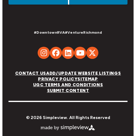
#DowntownRVA
#VentureRichmond
CONTACT US
ADD/UPDATE WEBSITE LISTINGS
PRIVACY POLICY
SITEMAP
UGC TERMS AND CONDITIONS
SUBMIT CONTENT
© 2026 Simpleview. All Rights Reserved