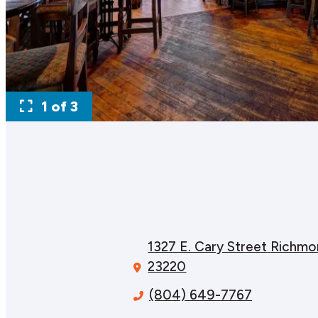
1 of 3
1327 E. Cary Street
Richmo
23220
(804) 649-7767