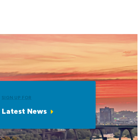
SIGN UP FOR
Latest News