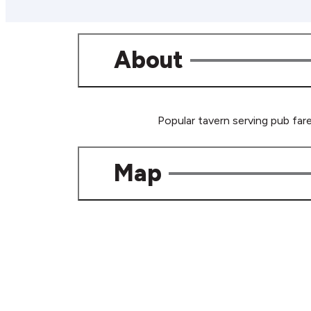
About
Popular tavern serving pub fare
Map