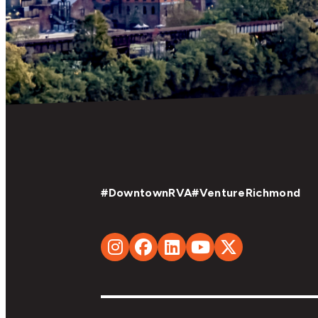
#DowntownRVA
#VentureRichmond