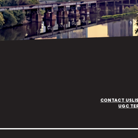
CONTACT US
LI
UGC TE