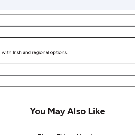
 with Irish and regional options.
You May Also Like