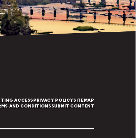
STING ACCESS
PRIVACY POLICY
SITEMAP
RMS AND CONDITIONS
SUBMIT CONTENT