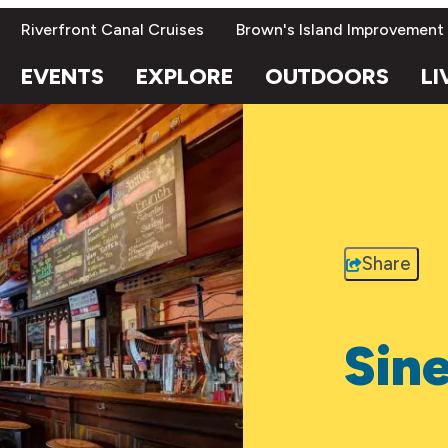
Riverfront Canal Cruises
Brown's Island Improvement
EVENTS
EXPLORE
OUTDOORS
LI
Share
Sine