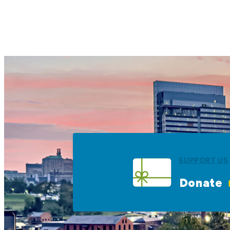
SUPPORT US
Donate