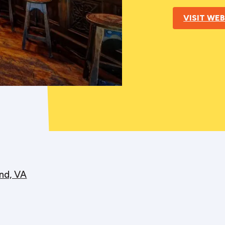
VISIT WEB
nd, VA