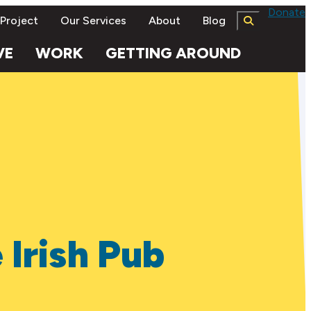
Donate
 Project
Our Services
About
Blog
VE
WORK
GETTING AROUND
 Irish Pub