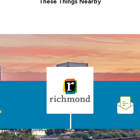
These Things Nearby