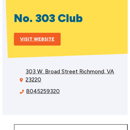
No. 303 Club
VISIT WEBSITE
303 W. Broad Street
Richmond, VA
23220
8045259320