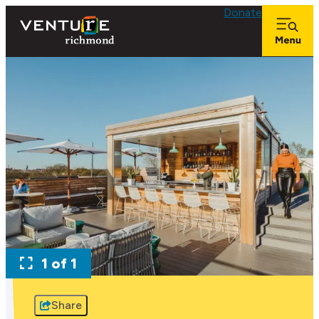
Donate
1 of 1
Share