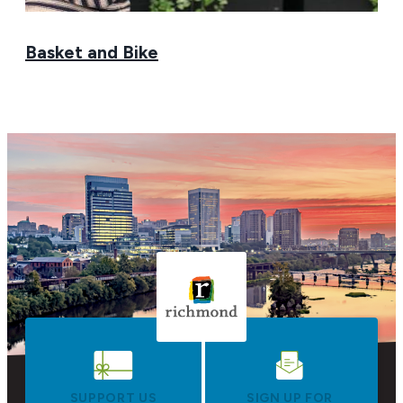
Basket and Bike
SUPPORT US
SIGN UP FOR