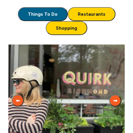
Things To Do
Restaurants
Shopping