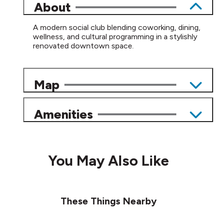
About
A modern social club blending coworking, dining,
wellness, and cultural programming in a stylishly
renovated downtown space.
Map
Amenities
You May Also Like
These Things Nearby