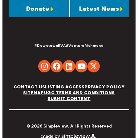
Donate
Latest News
#DowntownRVA
#VentureRichmond
CONTACT US
LISTING ACCESS
PRIVACY POLICY
SITEMAP
UGC TERMS AND CONDITIONS
SUBMIT CONTENT
© 2026 Simpleview. All Rights Reserved