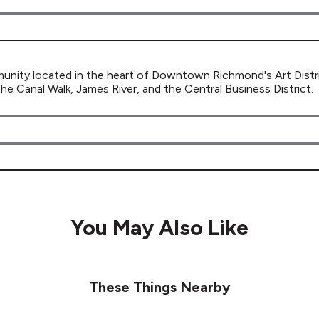
ity located in the heart of Downtown Richmond's Art District
 Canal Walk, James River, and the Central Business District.
You May Also Like
These Things Nearby