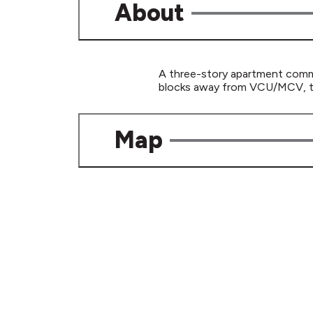
About
A three-story apartment commun
blocks away from VCU/MCV, the
Map