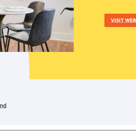
VISIT WEB
nd