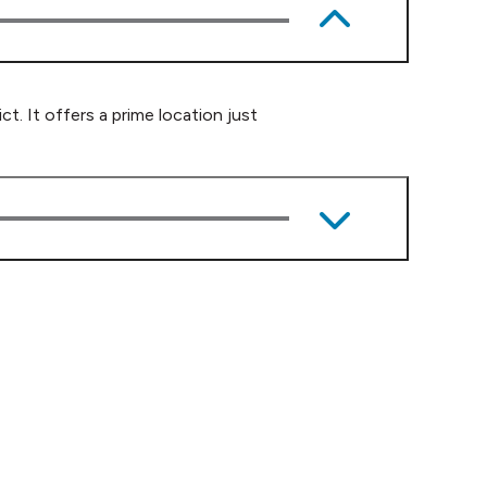
. It offers a prime location just