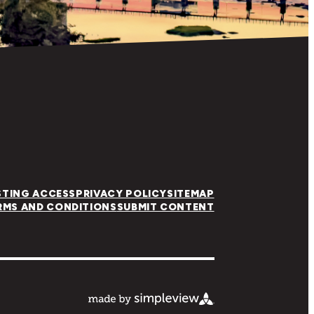
STING ACCESS
PRIVACY POLICY
SITEMAP
RMS AND CONDITIONS
SUBMIT CONTENT