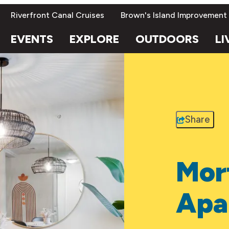
Riverfront Canal Cruises
Brown's Island Improvement
EVENTS
EXPLORE
OUTDOORS
LI
Share
Mor
Apa