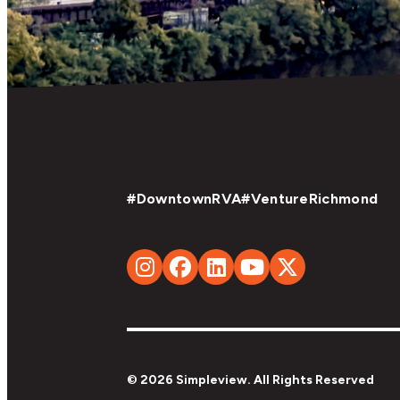
#DowntownRVA
#VentureRichmond
© 2026 Simpleview. All Rights Reserved