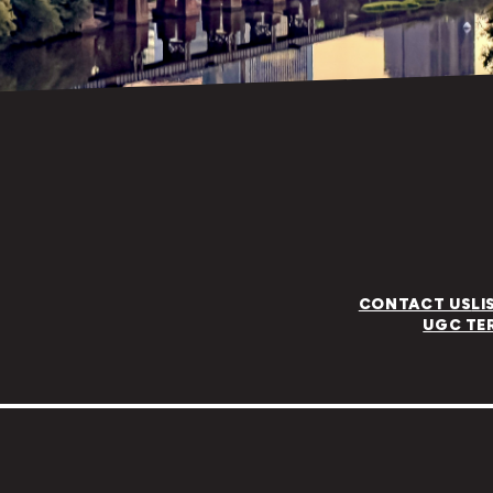
CONTACT US
LI
UGC TE