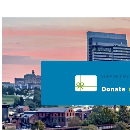
SUPPORT US
Donate