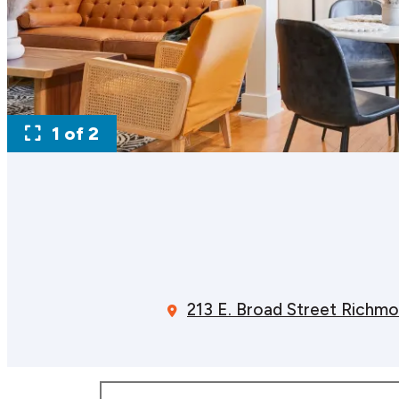
1 of 2
213 E. Broad Street
Richmo