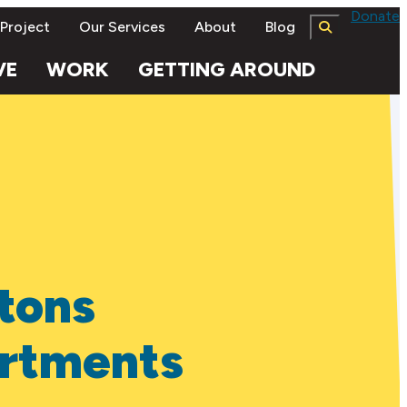
Donate
 Project
Our Services
About
Blog
VE
WORK
GETTING AROUND
tons
rtments