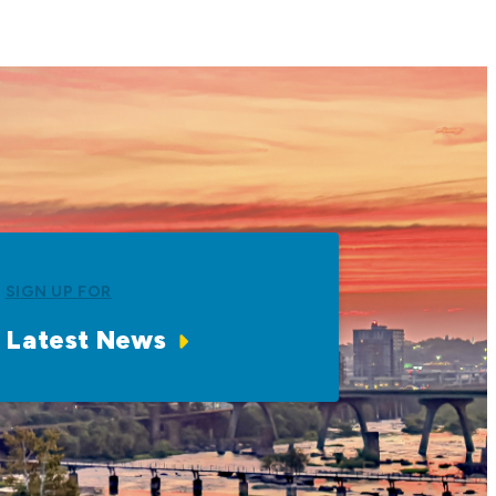
SIGN UP FOR
Latest News