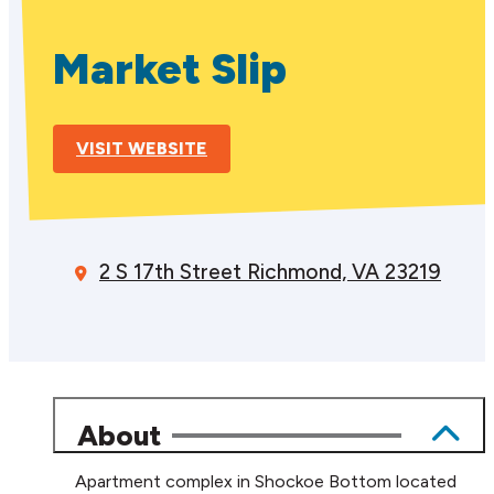
Market Slip
VISIT WEBSITE
2 S 17th Street
Richmond, VA 23219
About
Apartment complex in Shockoe Bottom located