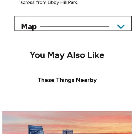
across from Libby Hill Park.
Map
You May Also Like
These Things Nearby