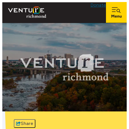
Donate
Share