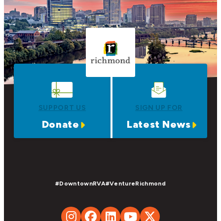
SUPPORT US
SIGN UP FOR
Donate
Latest News
#DowntownRVA
#VentureRichmond