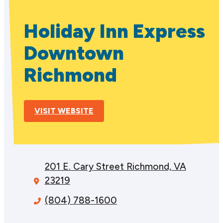
Holiday Inn Express
Downtown
Richmond
VISIT WEBSITE
201 E. Cary Street
Richmond, VA
23219
(804) 788-1600