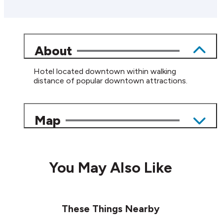
About
Hotel located downtown within walking
distance of popular downtown attractions.
Map
You May Also Like
These Things Nearby