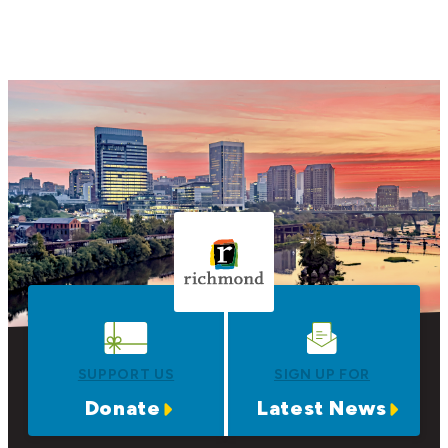
SUPPORT US
SIGN UP FOR
Donate
Latest News