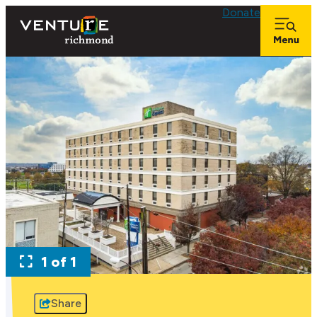
Donate
1 of 1
Share