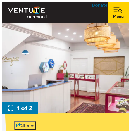
Donate
1 of 2
Share