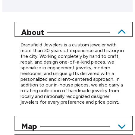
About
Dransfield Jewelers is a custom jeweler with
more than 30 years of experience and history in
the city. Working completely by hand to craft,
repair, and design one-of-a-kind pieces, we
specialize in engagement jewelry, modern
heirlooms, and unique gifts delivered with a
personalized and client-centered approach. In
addition to our in-house pieces, we also carry a
rotating collection of handmade jewelry from
locally and nationally recognized designer
jewelers for every preference and price point.
Map