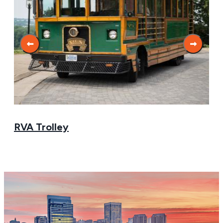
RVA Trolley