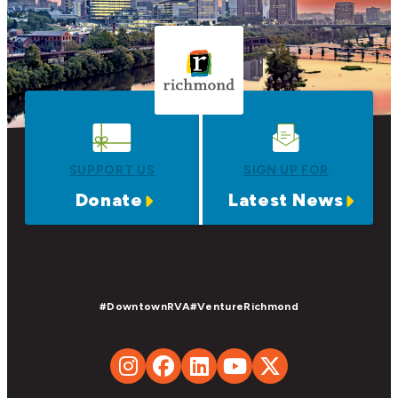
SUPPORT US
SIGN UP FOR
Donate
Latest News
#DowntownRVA
#VentureRichmond