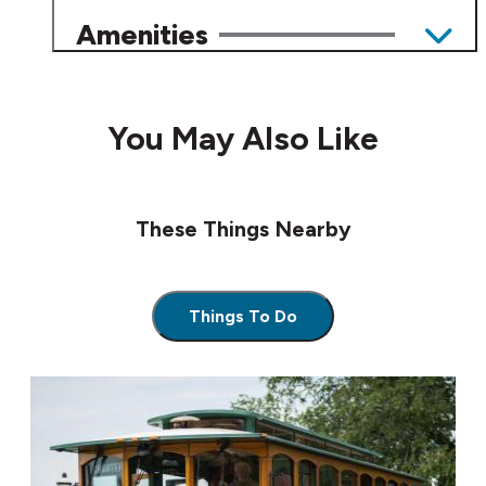
Amenities
You May Also Like
These Things Nearby
Things To Do