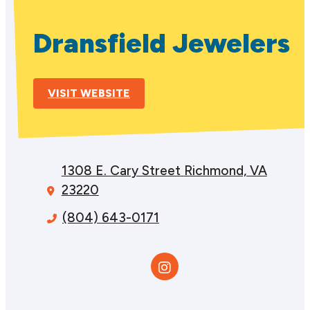
Dransfield Jewelers
VISIT WEBSITE
1308 E. Cary Street
Richmond, VA
23220
(804) 643-0171