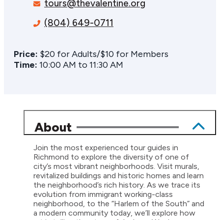
tours@thevalentine.org
(804) 649-0711
Price:
$20 for Adults/$10 for Members
Time:
10:00 AM to 11:30 AM
About
Join the most experienced tour guides in
Richmond to explore the diversity of one of
city’s most vibrant neighborhoods. Visit murals,
revitalized buildings and historic homes and learn
the neighborhood’s rich history. As we trace its
evolution from immigrant working-class
neighborhood, to the “Harlem of the South” and
a modern community today, we’ll explore how