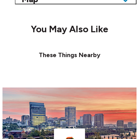
You May Also Like
These Things Nearby