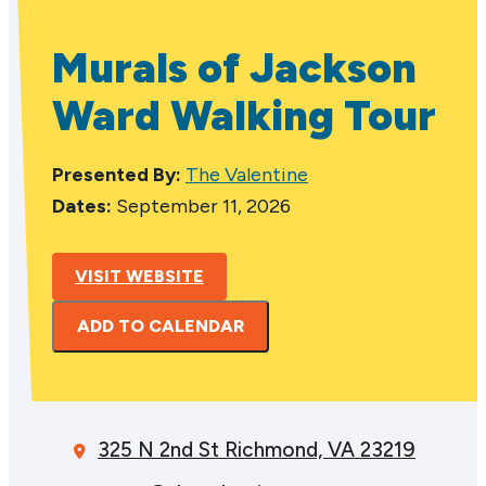
Murals of Jackson
Ward Walking Tour
Presented By:
The Valentine
Dates:
September 11, 2026
VISIT WEBSITE
ADD TO CALENDAR
325 N 2nd St
Richmond, VA 23219