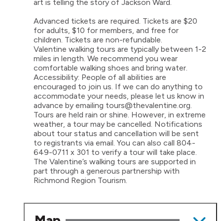
art is telling the story of Jackson Ward.
Advanced tickets are required. Tickets are $20
for adults, $10 for members, and free for
children. Tickets are non-refundable.
Valentine walking tours are typically between 1-2
miles in length. We recommend you wear
comfortable walking shoes and bring water.
Accessibility: People of all abilities are
encouraged to join us. If we can do anything to
accommodate your needs, please let us know in
advance by emailing tours@thevalentine.org.
Tours are held rain or shine. However, in extreme
weather, a tour may be cancelled. Notifications
about tour status and cancellation will be sent
to registrants via email. You can also call 804-
649-0711 x 301 to verify a tour will take place.
The Valentine’s walking tours are supported in
part through a generous partnership with
Richmond Region Tourism.
Map