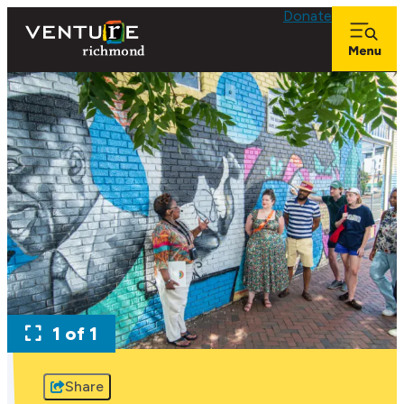
Donate
1 of 1
Share