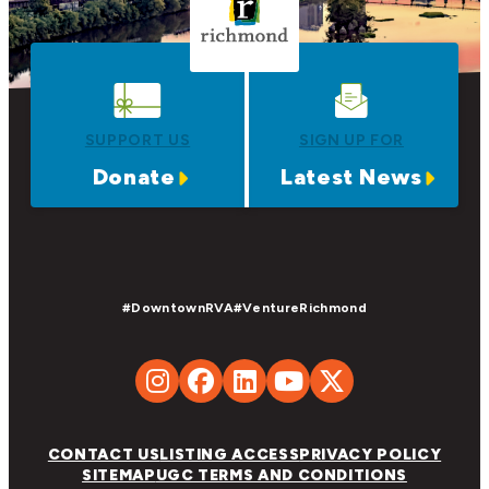
SUPPORT US
SIGN UP FOR
Donate
Latest News
#DowntownRVA
#VentureRichmond
CONTACT US
LISTING ACCESS
PRIVACY POLICY
SITEMAP
UGC TERMS AND CONDITIONS